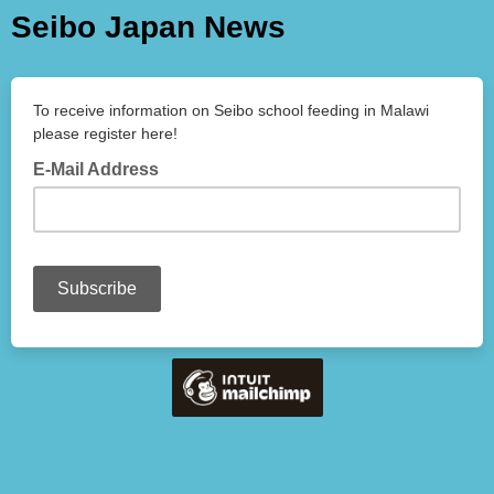
Seibo Japan News
To receive information on Seibo school feeding in Malawi
please register here!
E-Mail Address